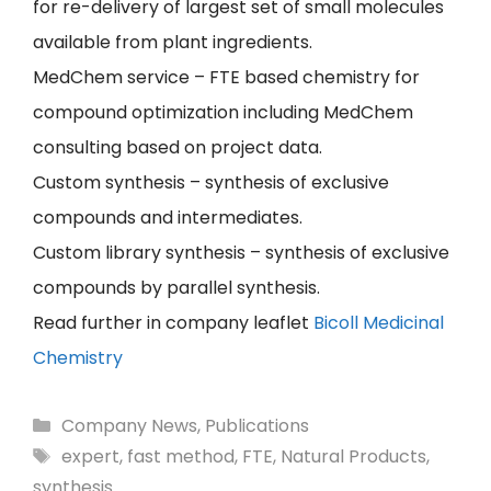
for re-delivery of largest set of small molecules
available from plant ingredients.
MedChem service – FTE based chemistry for
compound optimization including MedChem
consulting based on project data.
Custom synthesis – synthesis of exclusive
compounds and intermediates.
Custom library synthesis – synthesis of exclusive
compounds by parallel synthesis.
Read further in company leaflet
Bicoll Medicinal
Chemistry
Categories
Company News
,
Publications
Tags
expert
,
fast method
,
FTE
,
Natural Products
,
synthesis