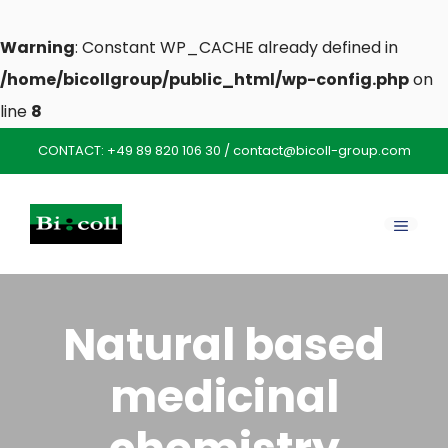
Warning
: Constant WP_CACHE already defined in
/home/bicollgroup/public_html/wp-config.php
on
line
8
Skip
CONTACT:
+49 89 820 106 30
/
contact@bicoll-group.com
to
content
MENU
Natural based
medicinal