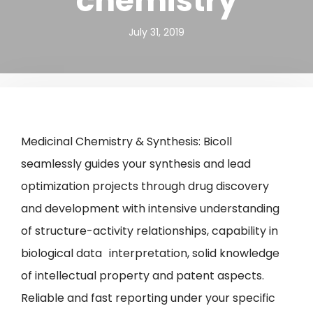
chemistry
July 31, 2019
Medicinal Chemistry & Synthesis: Bicoll
seamlessly guides your synthesis and lead
optimization projects through drug discovery
and development with intensive understanding
of structure-activity relationships, capability in
biological data interpretation, solid knowledge
of intellectual property and patent aspects.
Reliable and fast reporting under your specific