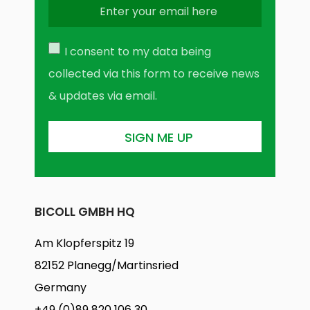
I consent to my data being
collected via this form to receive news
& updates via email.
BICOLL GMBH HQ
Am Klopferspitz 19
82152 Planegg/Martinsried
Germany
+49 (0)89 820 106 30