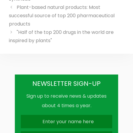
Plant-based natural products: Most
successful source of top 200 pharmaceutical
products
"Half of the top 200 drugs in the world are
inspired by plants"
NEWSLETTER SIGN-UP
Sign up to receive news & updates
about 4 times a year.