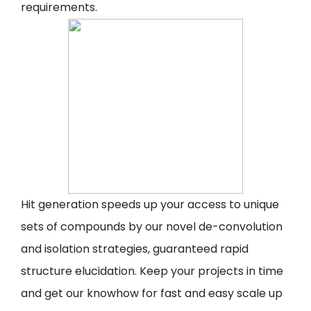
requirements.
Hit generation speeds up your access to unique
sets of compounds by our novel de-convolution
and isolation strategies, guaranteed rapid
structure elucidation. Keep your projects in time
and get our knowhow for fast and easy scale up