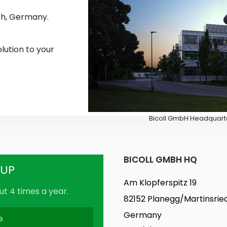
ch, Germany.
olution to your
Bicoll GmbH Headquarte
BICOLL GMBH HQ
-UP
Am Klopferspitz 19
t 4 times a year.
82152 Planegg/Martinsrie
Germany