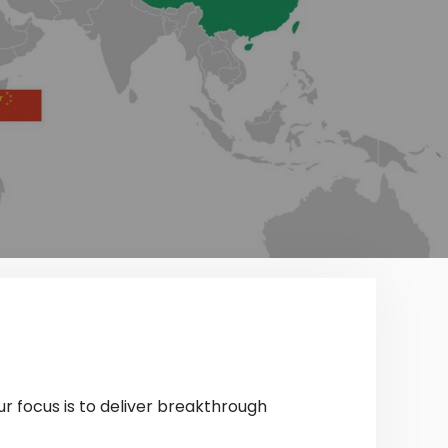
ur focus is to deliver breakthrough