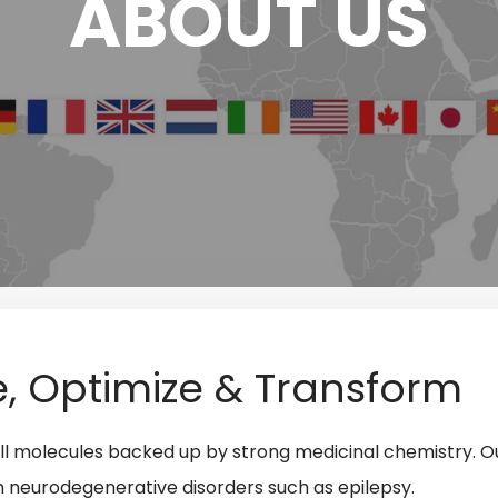
ABOUT US
e, Optimize & Transform
small molecules backed up by strong medicinal chemistry. O
th neurodegenerative disorders such as epilepsy
.