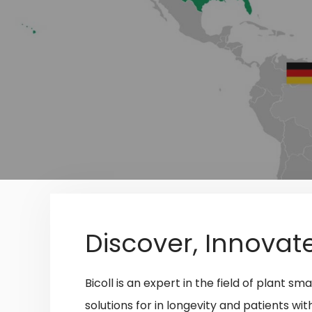
Discover, Innovat
Bicoll is an expert in the field of plant 
solutions
for in longevity and patients wi