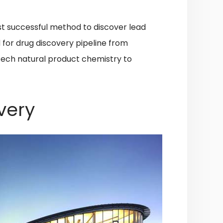
st successful method to discover lead
d for drug discovery pipeline from
-tech natural product chemistry to
very