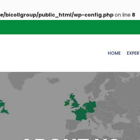
e/bicollgroup/public_html/wp-config.php
on line
8
HOME
EXPER