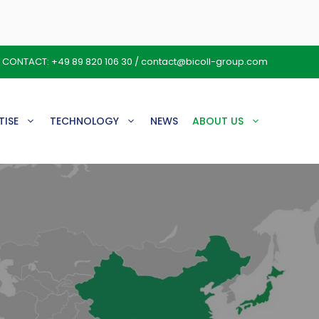
CONTACT:
+49 89 820 106 30
/
contact@bicoll-group.com
TISE
TECHNOLOGY
NEWS
ABOUT US