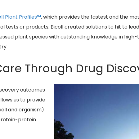
oll Plant Profiles™
, which provides the fastest and the mo
 tests or products. Bicoll created solutions to hit to lea
ocessed plant species with outstanding knowledge in high
try.
 Care Through Drug Disco
discovery outcomes
llows us to provide
cell and organism)
protein-protein