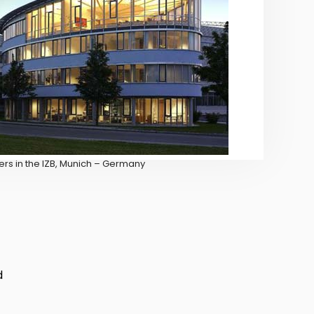
rs in the IZB, Munich – Germany
d