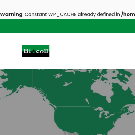
Warning
: Constant WP_CACHE already defined in
/hom
Skip
to
content