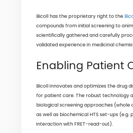
Bicoll has the proprietary right to the
Bic
compounds from initial screening to animal
scientifically gathered and carefully pr
validated experience in medicinal chemis
Enabling Patient
Bicoll
innovates and optimizes the drug 
for patient care. The robust technology a
biological screening approaches (whole 
as well as biochemical HTS set-ups (e.g. 
interaction with FRET-read-out).