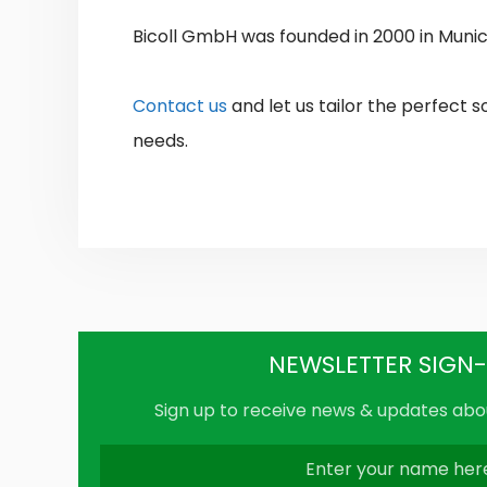
Bicoll GmbH was founded in 2000 in Muni
Contact us
and let us tailor the perfect s
needs.
NEWSLETTER SIGN
Sign up to receive news & updates abou