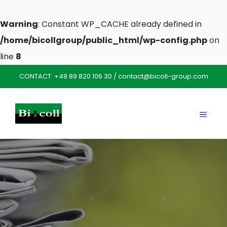
Warning
: Constant WP_CACHE already defined in
/home/bicollgroup/public_html/wp-config.php
on
line
8
Skip
CONTACT:
+49 89 820 106 30
/
contact@bicoll-group.com
to
content
MENU