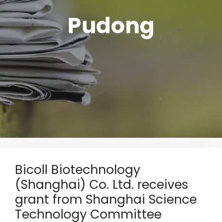
Pudong
Bicoll Biotechnology
(Shanghai) Co. Ltd. receives
grant from Shanghai Science
Technology Committee