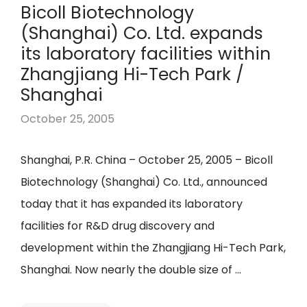
Bicoll Biotechnology
(Shanghai) Co. Ltd. expands
its laboratory facilities within
Zhangjiang Hi-Tech Park /
Shanghai
October 25, 2005
Shanghai, P.R. China – October 25, 2005 – Bicoll
Biotechnology (Shanghai) Co. Ltd., announced
today that it has expanded its laboratory
facilities for R&D drug discovery and
development within the Zhangjiang Hi-Tech Park,
Shanghai. Now nearly the double size of …