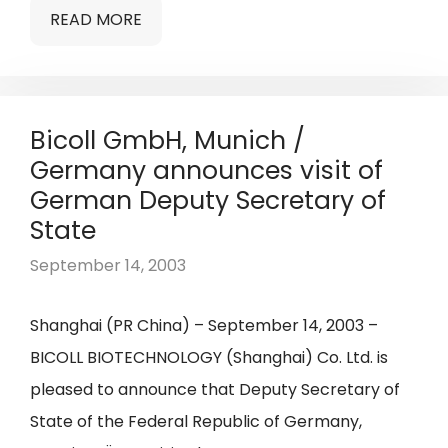
READ MORE
Bicoll GmbH, Munich /
Germany announces visit of
German Deputy Secretary of
State
September 14, 2003
Shanghai (PR China) – September 14, 2003 –
BICOLL BIOTECHNOLOGY (Shanghai) Co. Ltd. is
pleased to announce that Deputy Secretary of
State of the Federal Republic of Germany,