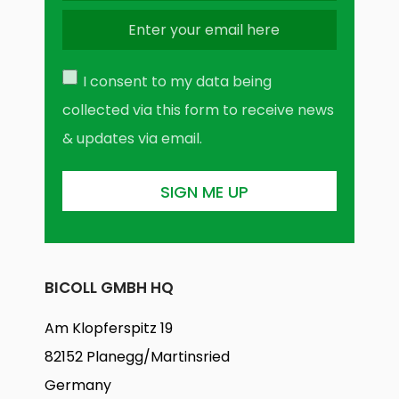
I consent to my data being
collected via this form to receive news
& updates via email.
BICOLL GMBH HQ
Am Klopferspitz 19
82152 Planegg/Martinsried
Germany