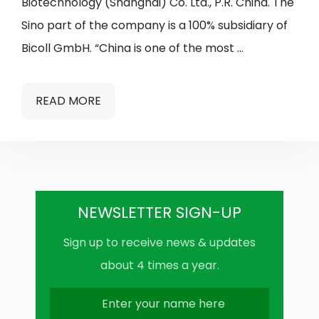
Biotechnology (Shanghai) Co. Ltd., P.R. China. The
Sino part of the company is a 100% subsidiary of
Bicoll GmbH. “China is one of the most …
READ MORE
NEWSLETTER SIGN-UP
Sign up to receive news & updates
about 4 times a year.