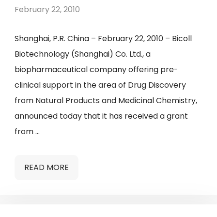
February 22, 2010
Shanghai, P.R. China – February 22, 2010 – Bicoll
Biotechnology (Shanghai) Co. Ltd., a
biopharmaceutical company offering pre-
clinical support in the area of Drug Discovery
from Natural Products and Medicinal Chemistry,
announced today that it has received a grant
from …
READ MORE