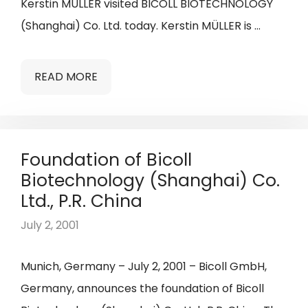
Kerstin MÜLLER visited BICOLL BIOTECHNOLOGY
(Shanghai) Co. Ltd. today. Kerstin MÜLLER is …
READ MORE
Foundation of Bicoll
Biotechnology (Shanghai) Co.
Ltd., P.R. China
July 2, 2001
Munich, Germany – July 2, 2001 – Bicoll GmbH,
Germany, announces the foundation of Bicoll