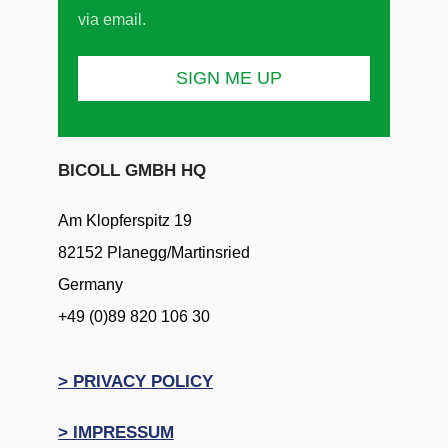
via email.
BICOLL GMBH HQ
Am Klopferspitz 19
82152 Planegg/Martinsried
Germany
+49 (0)89 820 106 30
> PRIVACY POLICY
> IMPRESSUM