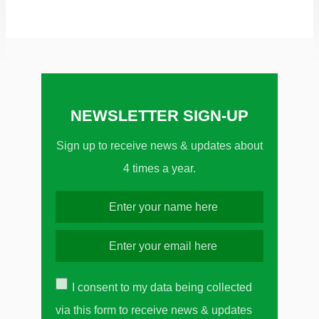
NEWSLETTER SIGN-UP
Sign up to receive news & updates about
4 times a year.
I consent to my data being collected
via this form to receive news & updates