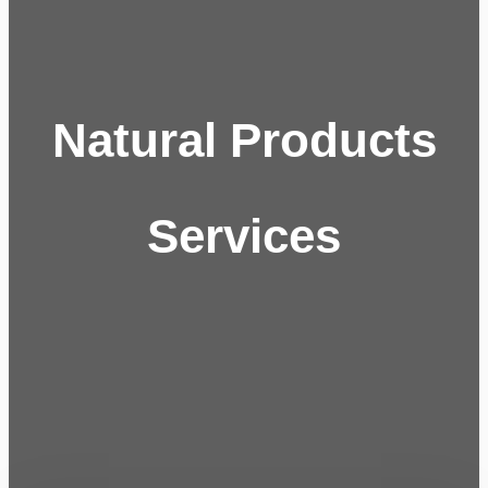
Natural Products
Services