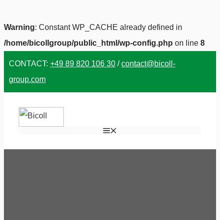
Warning
: Constant WP_CACHE already defined in
/home/bicollgroup/public_html/wp-config.php
on line
8
Skip
CONTACT:
+49 89 820 106 30
/
contact@bicoll-
to
group.com
content
MENU