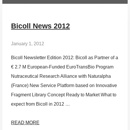
Bicoll News 2012
January 1, 2012
Bicoll Newsletter Edition 2012: Bicoll as Partner of a
€ 2.7 M European-Funded EuroTransBio Program
Nutraceutical Research Alliance with Naturalpha
(France) New Service Platform based on Innovative
Fragment Library Concept Ready to Market What to
expect from Bicoll in 2012 …
READ MORE