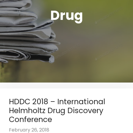
Drug
HDDC 2018 – International
Helmholtz Drug Discovery
Conference
February 26, 2018