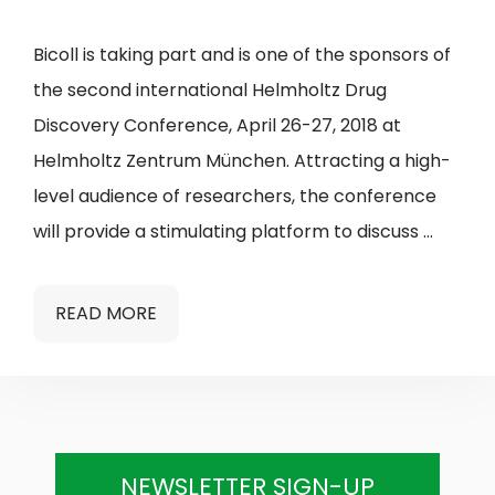
Bicoll is taking part and is one of the sponsors of
the second international Helmholtz Drug
Discovery Conference, April 26-27, 2018 at
Helmholtz Zentrum München. Attracting a high-
level audience of researchers, the conference
will provide a stimulating platform to discuss …
READ MORE
NEWSLETTER SIGN-UP