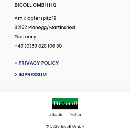
BICOLL GMBH HQ
Am Klopferspitz 19
82152 Planegg/Martinsried
Germany
+49 (0)89 820 106 30
> PRIVACY POLICY
> IMPRESSUM
Linkedin
Twitter
© 2026 Bicoll GmbH