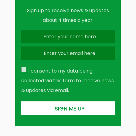
Sign up to receive news & updates
about 4 times a year.
I consent to my data being
collected via this form to receive news
& updates via email.