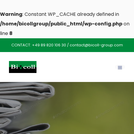
Warning
: Constant WP_CACHE already defined in
/home/bicollgroup/public_html/wp-config.php
on
line
8
Skip
CONTACT:
+49 89 820 106 30
/
contact@bicoll-group.com
to
content
MENU