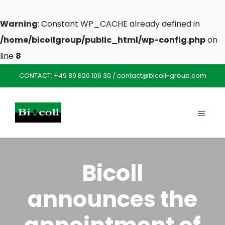
Warning
: Constant WP_CACHE already defined in
/home/bicollgroup/public_html/wp-config.php
on
line
8
Skip
CONTACT:
+49 89 820 106 30
/
contact@bicoll-group.com
to
content
MENU
Bicoll
announces the