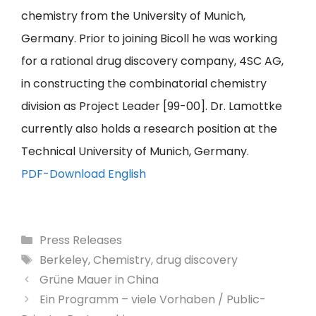
chemistry from the University of Munich,
Germany. Prior to joining Bicoll he was working
for a rational drug discovery company, 4SC AG,
in constructing the combinatorial chemistry
division as Project Leader [99-00]. Dr. Lamottke
currently also holds a research position at the
Technical University of Munich, Germany.
PDF-Download English
Categories
Press Releases
Tags
Berkeley
,
Chemistry
,
drug discovery
Grüne Mauer in China
Ein Programm – viele Vorhaben / Public-