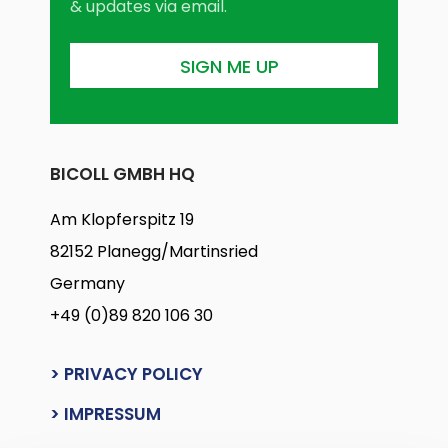
& updates via email.
BICOLL GMBH HQ
Am Klopferspitz 19
82152 Planegg/Martinsried
Germany
+49 (0)89 820 106 30
> PRIVACY POLICY
> IMPRESSUM