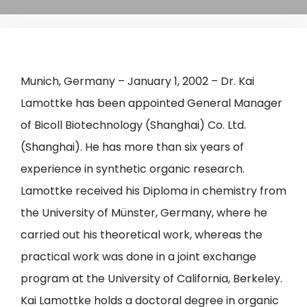
Munich, Germany – January 1, 2002 – Dr. Kai
Lamottke has been appointed General Manager
of Bicoll Biotechnology (Shanghai) Co. Ltd.
(Shanghai). He has more than six years of
experience in synthetic organic research.
Lamottke received his Diploma in chemistry from
the University of Münster, Germany, where he
carried out his theoretical work, whereas the
practical work was done in a joint exchange
program at the University of California, Berkeley.
Kai Lamottke holds a doctoral degree in organic