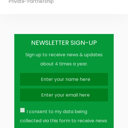
Private-Partnership
NEWSLETTER SIGN-UP
Sign up to receive news & updates
about 4 times a year.
I consent to my data being
collected via this form to receive news