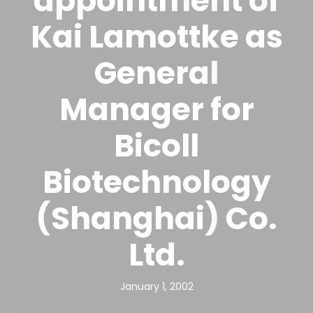
appointment of
Kai Lamottke as
General
Manager for
Bicoll
Biotechnology
(Shanghai) Co.
Ltd.
January 1, 2002