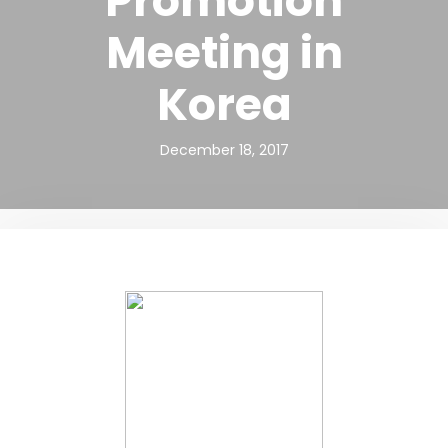
Promotion
Meeting in
Korea
December 18, 2017