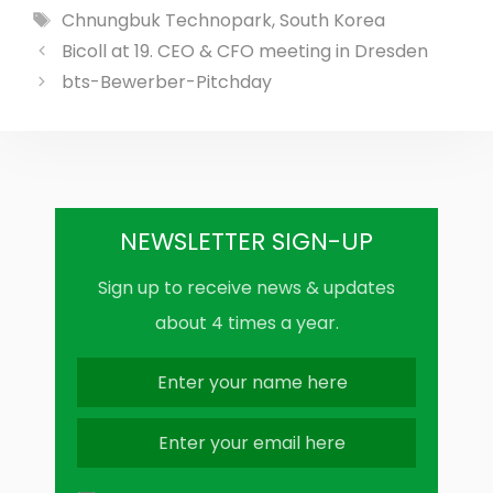
Tags
Chnungbuk Technopark
,
South Korea
Bicoll at 19. CEO & CFO meeting in Dresden
bts-Bewerber-Pitchday
NEWSLETTER SIGN-UP
Sign up to receive news & updates
about 4 times a year.