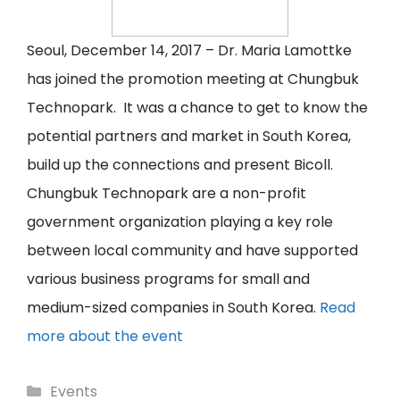
Seoul, December 14, 2017 – Dr. Maria Lamottke
has joined the promotion meeting at Chungbuk
Technopark. It was a chance to get to know the
potential partners and market in South Korea,
build up the connections and present Bicoll.
Chungbuk Technopark are a non-profit
government organization playing a key role
between local community and have supported
various business programs for small and
medium-sized companies in South Korea.
Read
more about the event
Categories
Events