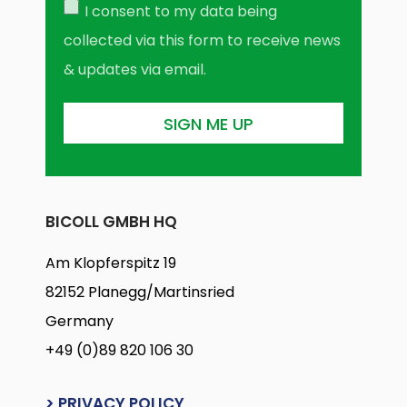
I consent to my data being
collected via this form to receive news
& updates via email.
BICOLL GMBH HQ
Am Klopferspitz 19
82152 Planegg/Martinsried
Germany
+49 (0)89 820 106 30
> PRIVACY POLICY