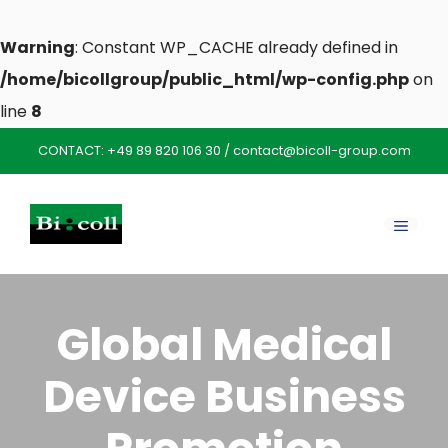
Warning
: Constant WP_CACHE already defined in
/home/bicollgroup/public_html/wp-config.php
on
line
8
Skip
CONTACT:
+49 89 820 106 30
/
contact@bicoll-group.com
to
content
MENU
Global Medical
Device Business